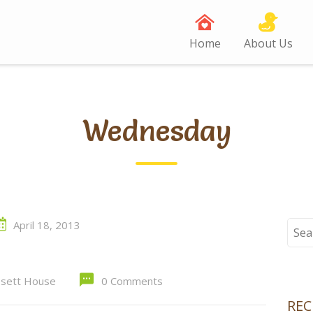
Home
About Us
Wednesday
April 18, 2013
Sear
for:
sett House
0 Comments
RE