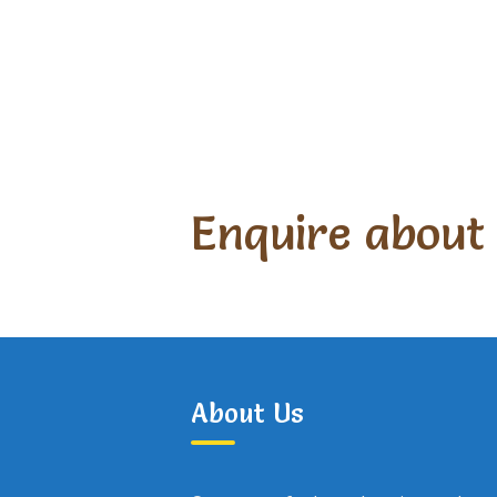
Enquire about
About Us