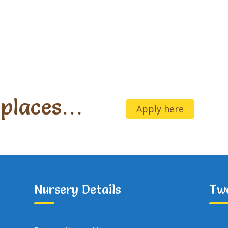
 places…
Apply here
Nursery Details
Tw