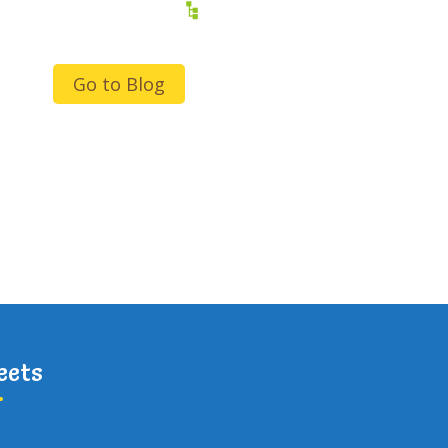
Go to Blog
eets