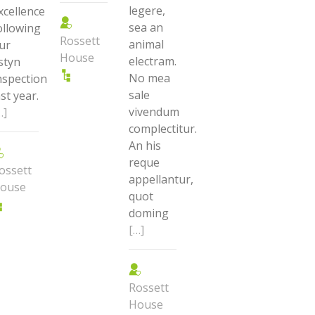
legere,
xcellence
sea an
ollowing
Rossett
animal
ur
House
electram.
styn
No mea
nspection
sale
ast year.
vivendum
…]
complectitur.
An his
reque
ossett
appellantur,
ouse
quot
doming
[…]
Rossett
House