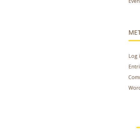
Even
ME
Log 
Entr
Comm
Word