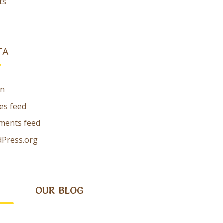
ts
TA
in
ies feed
ents feed
Press.org
OUR BLOG