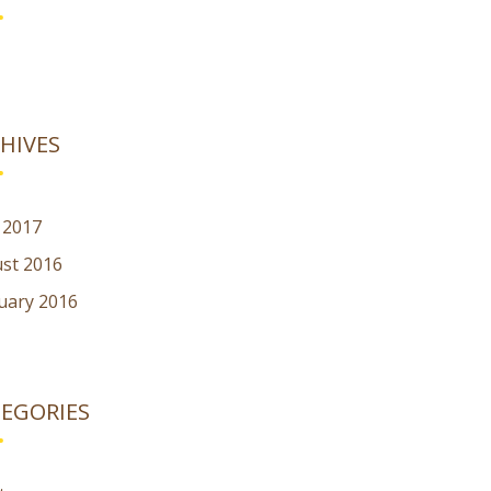
HIVES
l 2017
st 2016
uary 2016
EGORIES