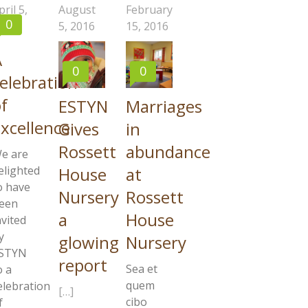
pril 5,
August
February
0
017
5, 2016
15, 2016
A
0
0
elebration
f
ESTYN
Marriages
xcellence
Gives
in
Rossett
abundance
e are
House
at
elighted
o have
Nursery
Rossett
een
a
House
nvited
y
glowing
Nursery
STYN
report
Sea et
o a
quem
elebration
[…]
cibo
f