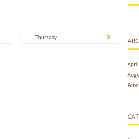
Thursday
ARC
Apri
Augu
Febr
CAT