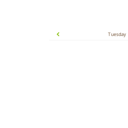
Post
navigation
Tuesday