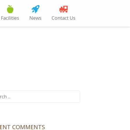
Facilities
News
Contact Us
ch
CENT COMMENTS