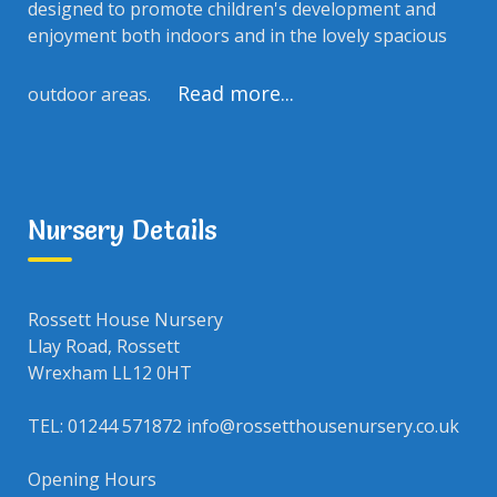
designed to promote children's development and
enjoyment both indoors and in the lovely spacious
Read more...
outdoor areas.
Nursery Details
Rossett House Nursery
Llay Road, Rossett
Wrexham LL12 0HT
TEL: 01244 571872 info@rossetthousenursery.co.uk
Opening Hours