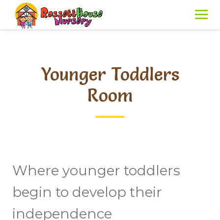
Skip
to
content
Younger Toddlers
Room
Where younger toddlers
begin to develop their
independence