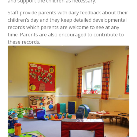
and support the children as necessary.
Staff provide parents with daily feedback about their
children’s day and they keep detailed developmental
records which parents are welcome to see at any
time. Parents are also encouraged to contribute to
these records.