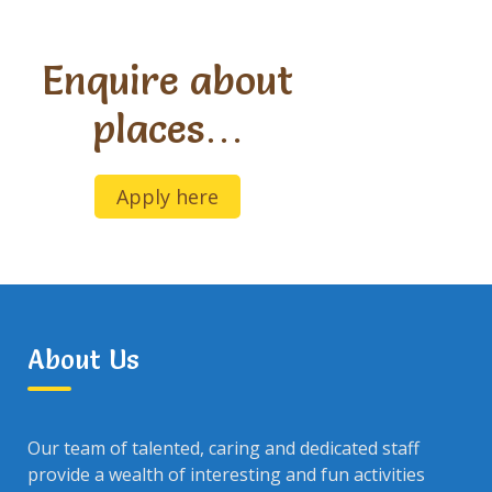
Enquire about
places…
Apply here
About Us
Our team of talented, caring and dedicated staff
provide a wealth of interesting and fun activities