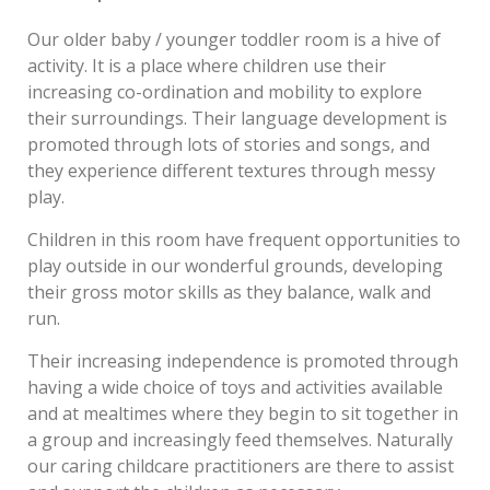
Our older baby / younger toddler room is a hive of
activity. It is a place where children use their
increasing co-ordination and mobility to explore
their surroundings. Their language development is
promoted through lots of stories and songs, and
they experience different textures through messy
play.
Children in this room have frequent opportunities to
play outside in our wonderful grounds, developing
their gross motor skills as they balance, walk and
run.
Their increasing independence is promoted through
having a wide choice of toys and activities available
and at mealtimes where they begin to sit together in
a group and increasingly feed themselves. Naturally
our caring childcare practitioners are there to assist