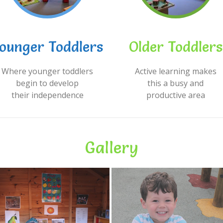
ounger Toddlers
Older Toddlers
Where younger toddlers
Active learning makes
begin to develop
this a busy and
their independence
productive area
Gallery