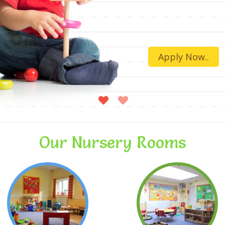
Apply Now..
Our Nursery Rooms