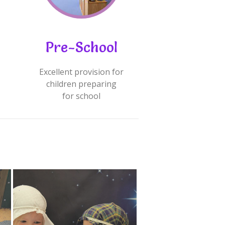
Pre-School
Excellent provision for
children preparing
for school