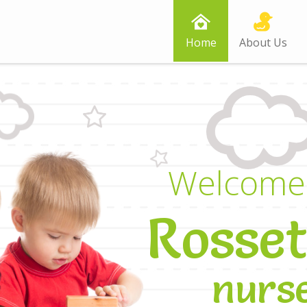
Home
About Us
W
e
l
c
o
m
e
R
o
s
s
e
t
n
u
r
s