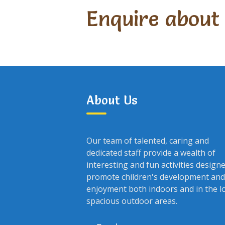
Enquire about
About Us
Our team of talented, caring and
dedicated staff provide a wealth of
interesting and fun activities design
promote children's development and
enjoyment both indoors and in the l
spacious outdoor areas.