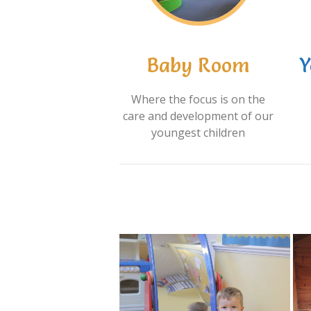
Baby Room
Y
Where the focus is on the
care and development of our
youngest children