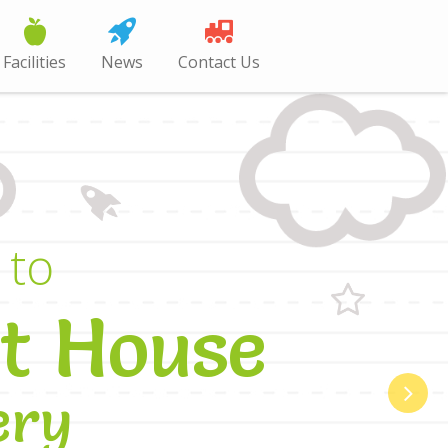
Facilities
News
Contact Us
t
o
t
H
o
u
s
e
e
r
y