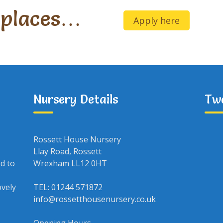
 places…
Apply here
Nursery Details
Tw
Rossett House Nursery
Llay Road, Rossett
ed to
Wrexham LL12 0HT
ovely
TEL: 01244 571872
info@rossetthousenursery.co.uk