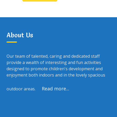
About Us
Our team of talented, caring and dedicated staff
provide a wealth of interesting and fun activities
designed to promote children's development and
enjoyment both indoors and in the lovely spacious
Read more...
outdoor areas.