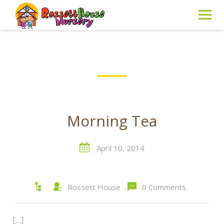
Skip
to
content
Morning Tea
April 10, 2014
Rossett House
0 Comments
[…]