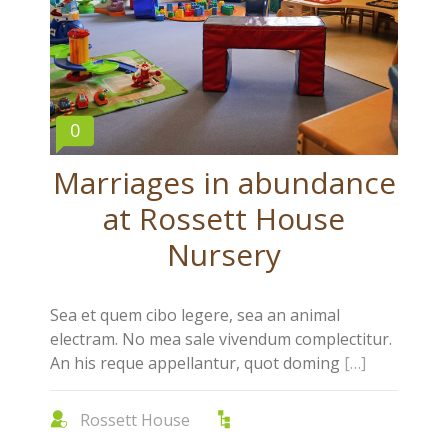
0
Marriages in abundance
at Rossett House
Nursery
Sea et quem cibo legere, sea an animal
electram. No mea sale vivendum complectitur.
An his reque appellantur, quot doming
[…]
Rossett House