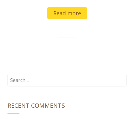
Read more
Search
for:
RECENT COMMENTS