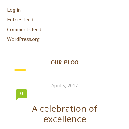
Log in
Entries feed
Comments feed
WordPress.org
OUR BLOG
April 5, 2017
0
A celebration of
excellence