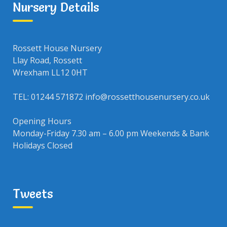
Nursery Details
Rossett House Nursery
Llay Road, Rossett
Wrexham LL12 0HT
TEL: 01244 571872 info@rossetthousenursery.co.uk
Opening Hours
Monday-Friday 7.30 am – 6.00 pm Weekends & Bank
Holidays Closed
Tweets