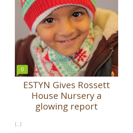
0
ESTYN Gives Rossett
House Nursery a
glowing report
[…]