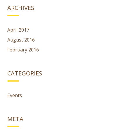
ARCHIVES
April 2017
August 2016
February 2016
CATEGORIES
Events
META