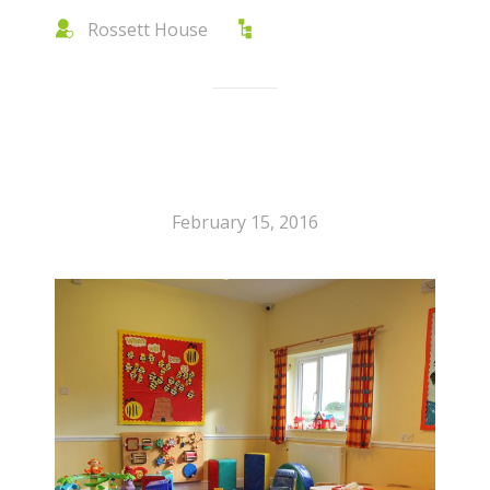
Rossett House
February 15, 2016