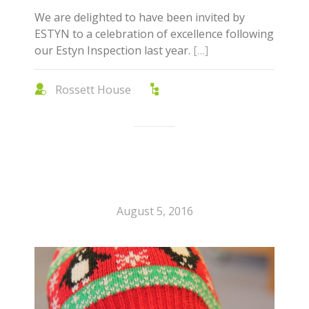
We are delighted to have been invited by
ESTYN to a celebration of excellence following
our Estyn Inspection last year.
[…]
Rossett House
August 5, 2016