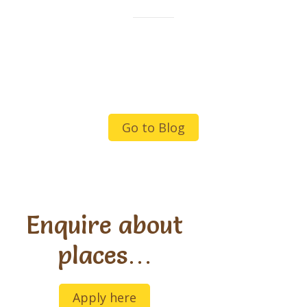
Go to Blog
Enquire about
places…
Apply here