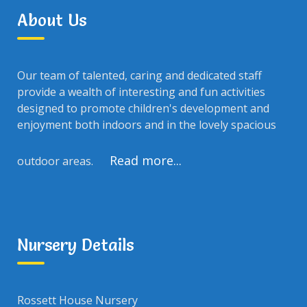
About Us
Our team of talented, caring and dedicated staff
provide a wealth of interesting and fun activities
designed to promote children's development and
enjoyment both indoors and in the lovely spacious
Read more...
outdoor areas.
Nursery Details
Rossett House Nursery