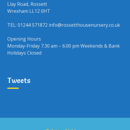
Llay Road, Rossett
Wrexham LL12 0HT
TEL: 01244 571872 info@rossetthousenursery.co.uk
Opening Hours
Monday-Friday 7.30 am – 6.00 pm Weekends & Bank
Holidays Closed
Tweets