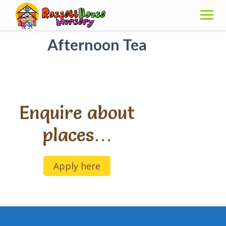
Skip
to
content
Afternoon Tea
Enquire about
places…
Apply here